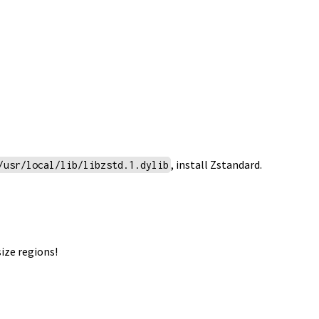
, install
Zstandard
.
/usr/local/lib/libzstd.1.dylib
ize regions!