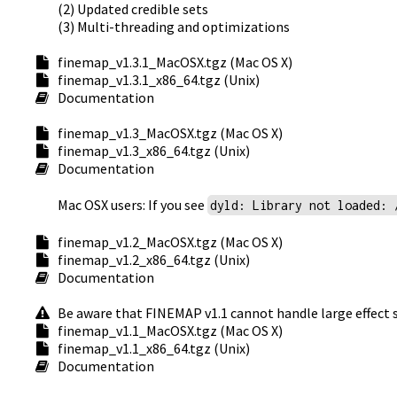
(2) Updated credible sets
(3) Multi-threading and optimizations
finemap_v1.3.1_MacOSX.tgz (Mac OS X)
finemap_v1.3.1_x86_64.tgz (Unix)
Documentation
finemap_v1.3_MacOSX.tgz (Mac OS X)
finemap_v1.3_x86_64.tgz (Unix)
Documentation
Mac OSX users: If you see
dyld: Library not loaded: 
finemap_v1.2_MacOSX.tgz (Mac OS X)
finemap_v1.2_x86_64.tgz (Unix)
Documentation
Be aware that FINEMAP v1.1 cannot handle large effect s
finemap_v1.1_MacOSX.tgz (Mac OS X)
finemap_v1.1_x86_64.tgz (Unix)
Documentation