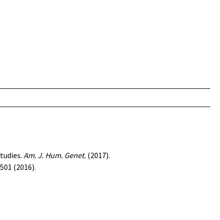
tudies
.
Am. J. Hum. Genet.
(2017).
501 (2016).