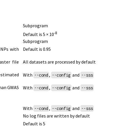
Subprogram
-8
Default is 5 × 10
Subprogram
 SNPs with
Default is 0.95
ster file
All datasets are processed by default
 estimated
With
,
and
--cond
--config
--sss
 than GWAS
With
,
and
--cond
--config
--sss
With
,
and
--cond
--config
--sss
No log files are written by default
Default is 5