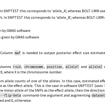
. In SNPTEST this corresponds to 'allele_A', whereas BOLT-LMM us
s. In SNPTEST this corresponds to 'allele_B', whereas BOLT-LMM 
en by GWAS software
as given by GWAS software
. Column
is needed to output posterior effect size estimate
maf
columns
,
,
,
and
n
rsid
chromosome
position
allele1
allele2
..,9, where X is the chromosome number.
 allele counts of one of the alleles. In this case, estimated ef
e as the effect allele. This is the case in software SNPTEST (uses 
e minor allele of the SNPs as the effect allele, then the direction 
command-line argument and augmenting
--flip-beta
datase
ed and 0, otherwise.