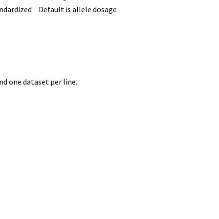
ndardized
Default is allele dosage
d one dataset per line.