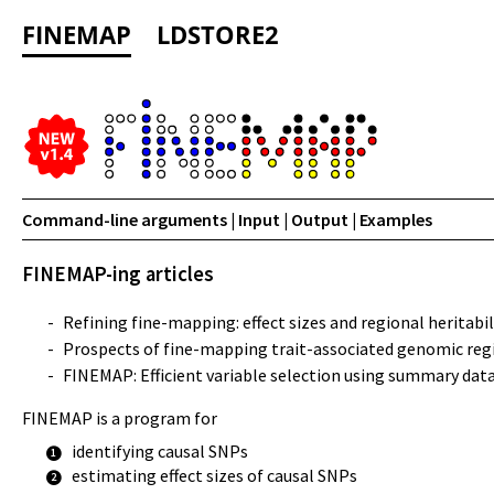
FINEMAP
LDSTORE2
Command-line arguments
|
Input
|
Output
|
Examples
FINEMAP-ing articles
-
Refining fine-mapping: effect sizes and regional heritabil
-
Prospects of fine-mapping trait-associated genomic reg
-
FINEMAP: Efficient variable selection using summary da
FINEMAP is a program for
identifying causal SNPs
1
estimating effect sizes of causal SNPs
2