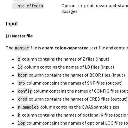
Option to print mean and standa
--std-effects
dosages
Input
(1) Master file
The
file is a
semicolon-separated
text file and conta
master
column contains the names of Z files (input)
z
column contains the names of LD files (input)
ld
column contains the names of BCOR files (input)
bcor
column contains the names of SNP files (output)
snp
column contains the names of CONFIG files (ou
config
column contains the names of CRED files (output)
cred
column contains the GWAS sample sizes
n_samples
column contains the names of optional K files (option
k
column contains the names of optional LOG files (o
log