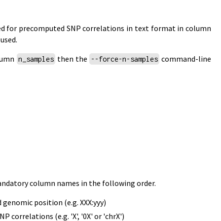
fied for precomputed SNP correlations in text format in column
 used.
olumn
then the
command-line
n_samples
--force-n-samples
mandatory column names in the following order.
genomic position (e.g. XXX:yyy)
relations (e.g. 'X', '0X' or 'chrX')