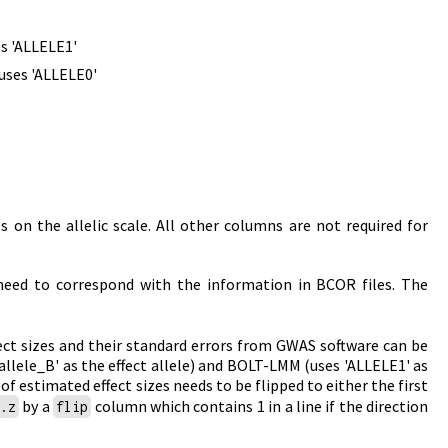
es 'ALLELE1'
uses 'ALLELE0'
s on the allelic scale. All other columns are not required for
eed to correspond with the information in BCOR files. The
fect sizes and their standard errors from GWAS software can be
'allele_B' as the effect allele) and BOLT-LMM (uses 'ALLELE1' as
of estimated effect sizes needs to be flipped to either the first
by a
column which contains 1 in a line if the direction
t.z
flip