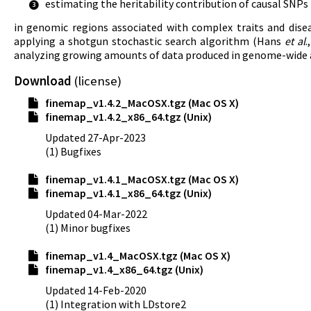
estimating the heritability contribution of causal SNPs
3
in genomic regions associated with complex traits and dise
applying a shotgun stochastic search algorithm (Hans
et al
.
analyzing growing amounts of data produced in genome-wide a
Download
(
license
)
finemap_v1.4.2_MacOSX.tgz (Mac OS X)
finemap_v1.4.2_x86_64.tgz (Unix)
Updated 27-Apr-2023
(1) Bugfixes
finemap_v1.4.1_MacOSX.tgz (Mac OS X)
finemap_v1.4.1_x86_64.tgz (Unix)
Updated 04-Mar-2022
(1) Minor bugfixes
finemap_v1.4_MacOSX.tgz (Mac OS X)
finemap_v1.4_x86_64.tgz (Unix)
Updated 14-Feb-2020
(1) Integration with LDstore2