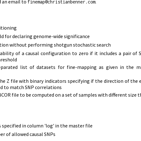
d an email to
.
finemap@christianbenner.com
itioning
ld for declaring genome-wide significance
ation without performing shotgun stochastic search
bility of a causal configuration to zero if it includes a pair of
hreshold
eparated list of datasets for fine-mapping as given in the ma
the Z file with binary indicators specifying if the direction of the
ped to match SNP correlations
 BCOR file to be computed on a set of samples with different size
 specified in column 'log' in the master file
r of allowed causal SNPs