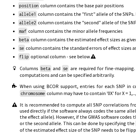
column contains the base pair positions
position
column contains the "first" allele of the SNPs
allele1
column contains the "second" allele of the SNP
allele2
column contains the minor allele frequencies
maf
column contains the estimated effect sizes as giv
beta
column contains the standard errors of effect sizes 
se
optional column - see below
flip
Columns
and
are required for fine-mapping
beta
se
computations and can be specified arbitrarily.
When using BCOR support, entries for each SNP in 
column may have to contain '0X' for X = 1,.
chromosome
It is recommended to compute all SNP correlations from
used directly if the software always codes the same allel
the effect allele). However, if the GWAS software codes th
or the second allele. This can be done by specifying the
of the estimated effect size of the SNP needs to be flipp