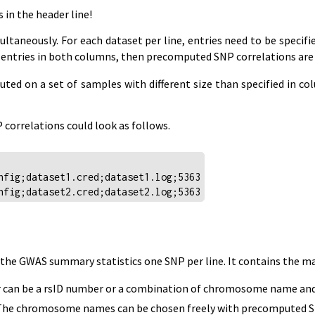
in the header line!
ltaneously. For each dataset per line, entries need to be speci
ins entries in both columns, then precomputed SNP correlations are
ted on a set of samples with different size than specified in c
correlations could look as follows.
nfig;dataset1.cred;dataset1.log;5363
nfig;dataset2.cred;dataset2.log;5363
s the GWAS summary statistics one SNP per line. It contains the 
er can be a rsID number or a combination of chromosome name and 
chromosome names can be chosen freely with precomputed SNP cor