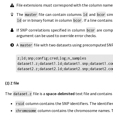
File extensions must correspond with the column names 
The
file can contain columns
and
simu
master
ld
bcor
or in binary fomat in column
. If a line conta
ld
bcor
If SNP correlations specified in column
are compu
bcor
argument can be used to override error checks.
A
file with two datasets using precomputed SNP 
master
z;ld;snp;config;cred;log;n_samples
dataset1.z;dataset1.ld;dataset1.snp;dataset1.co
dataset2.z;dataset2.ld;dataset2.snp;dataset2.co
(2) Z file
The
file is a
space-delimited
text file and contain
dataset.z
column contains the SNP identifiers. The identifi
rsid
column contains the chromosome names. The 
chromosome