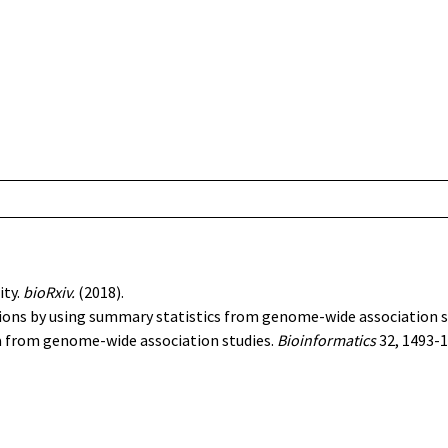
ity
.
bioRxiv.
(2018).
ions by using summary statistics from genome-wide association s
ta from genome-wide association studies
.
Bioinformatics
32, 1493-1