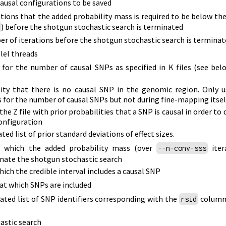
ausal configurations to be saved
tions that the added probability mass is required to be below the
)
before the shotgun stochastic search is terminated
 of iterations before the shotgun stochastic search is terminat
lel threads
s for the number of causal SNPs as specified in K files
(see bel
lity that there is no causal SNP in the genomic region. Only 
 for the number of causal SNPs but not during fine-mapping itsel
he Z file with prior probabilities that a SNP is causal in order to 
configuration
d list of prior standard deviations of effect sizes.
t which the added probability mass
(over
iter
--n-conv-sss
nate the shotgun stochastic search
hich the credible interval includes a causal SNP
 at which SNPs are included
ted list of SNP identifiers corresponding with the
column 
rsid
astic search