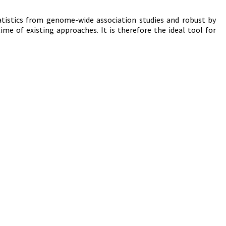
atistics from genome-wide association studies and robust by
time of existing approaches. It is therefore the ideal tool for