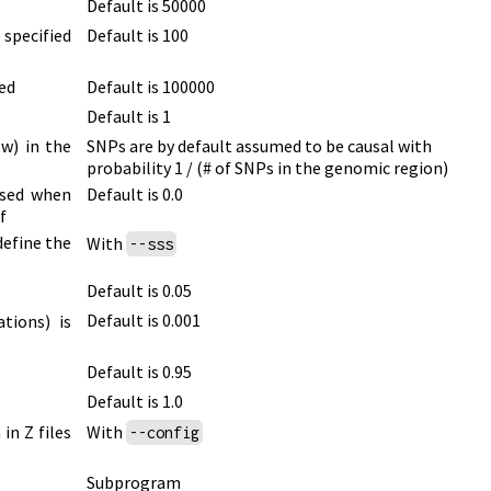
Default is 50000
 specified
Default is 100
ed
Default is 100000
Default is 1
ow)
in the
SNPs are by default assumed to be causal with
probability
1 / (# of SNPs in the genomic region)
used when
Default is 0.0
f
define the
With
--sss
Default is 0.05
Default is 0.001
ations)
is
Default is 0.95
Default is 1.0
in Z files
With
--config
Subprogram