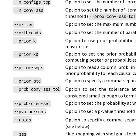
Option to set the number of top c
--n-configs-top
Option to set the number of itera
--n-conv-sss
threshold
(
--prob-conv-sss-tol
Option to set the maximum number
--n-iter
Option to set the number of paral
--n-threads
Option to use prior probabilitie
--prior-k
master file
Option to set the prior probabi
--prior-k0
computing posterior probabilities
Option to read a column 'prob' in t
--prior-snps
prior probability for each causal 
Option to specify a comma-separate
--prior-std
Option to set the tolerance a
--prob-conv-sss-tol
considered small enough to termi
Option to set the probability at w
--prob-cred-set
Option to set a p-value threshold
--pvalue-snps
Option to sepcify a comma-separa
--rsids
(see below)
Fine-mapping with shotgun stoch
--sss