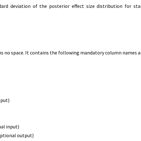
rd deviation of the posterior effect size distribution for sta
ins no space. It contains the following mandatory column names an
tput)
al input)
ptional output)