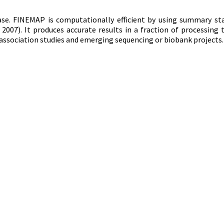
ase. FINEMAP is computationally efficient by using summary st
, 2007). It produces accurate results in a fraction of processing 
ssociation studies and emerging sequencing or biobank projects.