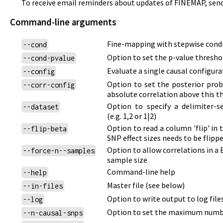
To receive email reminders about updates of FINEMAP, sen
Command-line arguments
Fine-mapping with stepwise cond
--cond
Option to set the p-value thresho
--cond-pvalue
Evaluate a single causal configur
--config
Option to set the posterior proba
--corr-config
absolute correlation above this t
Option to specify a delimiter-s
--dataset
(e.g. 1,2 or 1|2)
Option to read a column 'flip' in 
--flip-beta
SNP effect sizes needs to be flip
Option to allow correlations in a
--force-n--samples
sample size
Command-line help
--help
Master file
(see below)
--in-files
Option to write output to log files
--log
Option to set the maximum numbe
--n-causal-snps